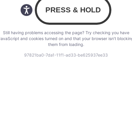
Still having problems accessing the page? Try checking you have
JavaScript and cookies turned on and that your browser isn’t blockin
them from loading.
97821ba0-7da1-11f1-ad33-be625937ee33