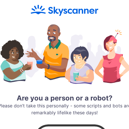
Are you a person or a robot?
Please don’t take this personally - some scripts and bots ar
remarkably lifelike these days!