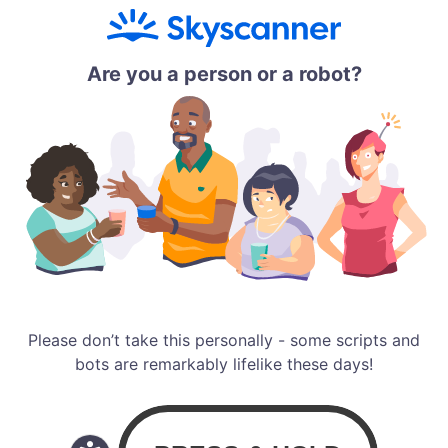
Are you a person or a robot?
Please don’t take this personally - some scripts and
bots are remarkably lifelike these days!