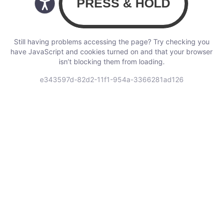
Still having problems accessing the page? Try checking you
have JavaScript and cookies turned on and that your browser
isn’t blocking them from loading.
e343597d-82d2-11f1-954a-3366281ad126