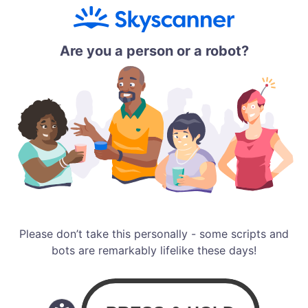
Are you a person or a robot?
Please don’t take this personally - some scripts and
bots are remarkably lifelike these days!