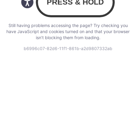
Still having problems accessing the page? Try checking you
have JavaScript and cookies turned on and that your browser
isn’t blocking them from loading.
b6996c07-82d6-11f1-861b-a2d9807332ab