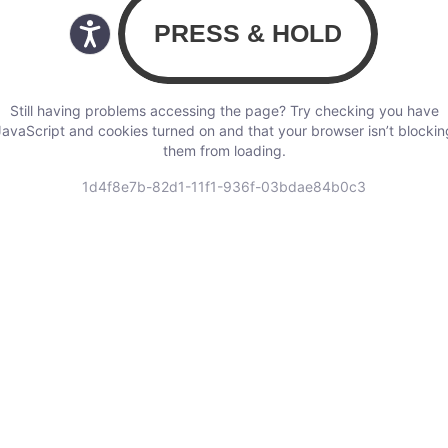
Still having problems accessing the page? Try checking you have
JavaScript and cookies turned on and that your browser isn’t blockin
them from loading.
1d4f8e7b-82d1-11f1-936f-03bdae84b0c3