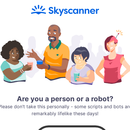
Are you a person or a robot?
Please don’t take this personally - some scripts and bots ar
remarkably lifelike these days!