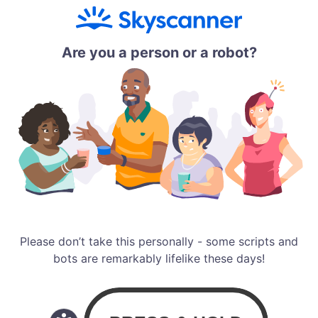
Are you a person or a robot?
Please don’t take this personally - some scripts and
bots are remarkably lifelike these days!