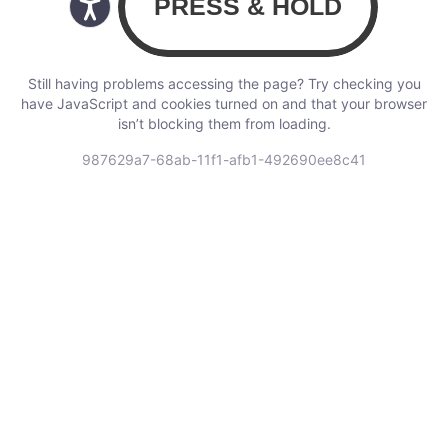
Still having problems accessing the page? Try checking you
have JavaScript and cookies turned on and that your browser
isn’t blocking them from loading.
987629a7-68ab-11f1-afb1-492690ee8c41