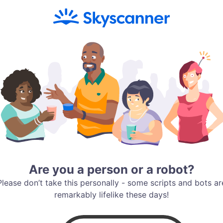
Are you a person or a robot?
Please don’t take this personally - some scripts and bots ar
remarkably lifelike these days!