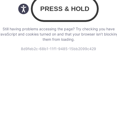
Still having problems accessing the page? Try checking you have
JavaScript and cookies turned on and that your browser isn’t blockin
them from loading.
8d9feb2c-68b1-11f1-9485-15bb2099c429