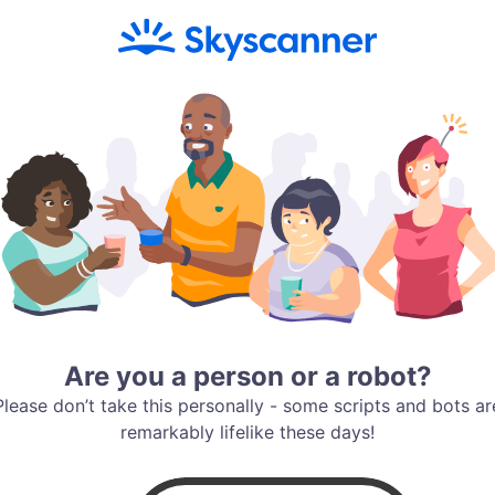
Are you a person or a robot?
Please don’t take this personally - some scripts and bots ar
remarkably lifelike these days!