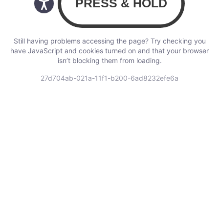
Still having problems accessing the page? Try checking you
have JavaScript and cookies turned on and that your browser
isn’t blocking them from loading.
27d704ab-021a-11f1-b200-6ad8232efe6a