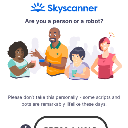
Are you a person or a robot?
Please don’t take this personally - some scripts and
bots are remarkably lifelike these days!