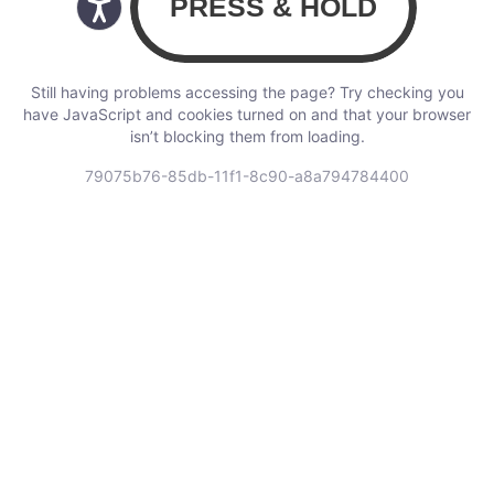
Still having problems accessing the page? Try checking you
have JavaScript and cookies turned on and that your browser
isn’t blocking them from loading.
79075b76-85db-11f1-8c90-a8a794784400