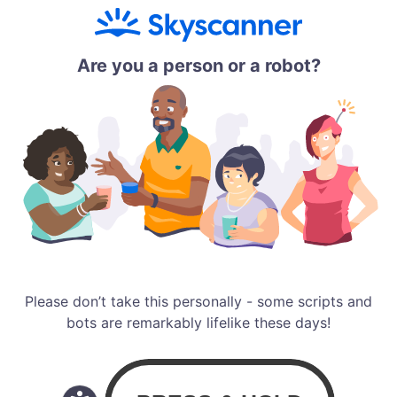
Are you a person or a robot?
Please don’t take this personally - some scripts and
bots are remarkably lifelike these days!