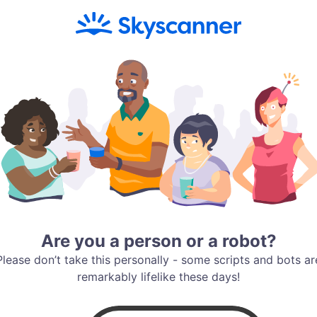
Are you a person or a robot?
Please don’t take this personally - some scripts and bots ar
remarkably lifelike these days!