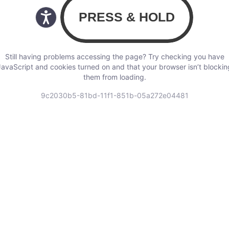
Still having problems accessing the page? Try checking you have
JavaScript and cookies turned on and that your browser isn’t blockin
them from loading.
9c2030b5-81bd-11f1-851b-05a272e04481