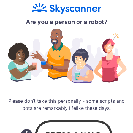
Are you a person or a robot?
Please don’t take this personally - some scripts and
bots are remarkably lifelike these days!