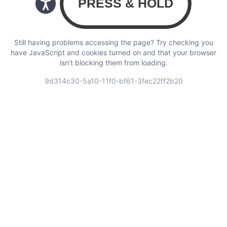
Still having problems accessing the page? Try checking you
have JavaScript and cookies turned on and that your browser
isn’t blocking them from loading.
9d314c30-5a10-11f0-bf61-3fec22ff2b20