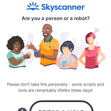
Are you a person or a robot?
Please don’t take this personally - some scripts and
bots are remarkably lifelike these days!