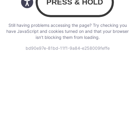
Still having problems accessing the page? Try checking you
have JavaScript and cookies turned on and that your browser
isn’t blocking them from loading.
bd90e97e-81bd-11f1-9a84-e258009feffe