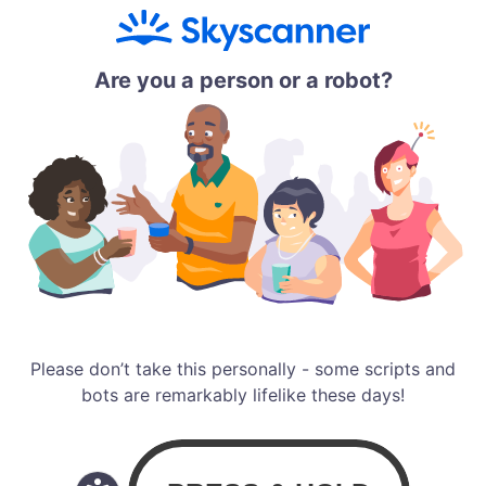
Are you a person or a robot?
Please don’t take this personally - some scripts and
bots are remarkably lifelike these days!