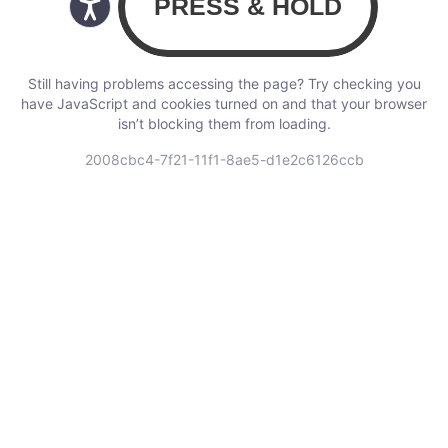
Still having problems accessing the page? Try checking you
have JavaScript and cookies turned on and that your browser
isn’t blocking them from loading.
2008cbc4-7f21-11f1-8ae5-d1e2c6126ccb