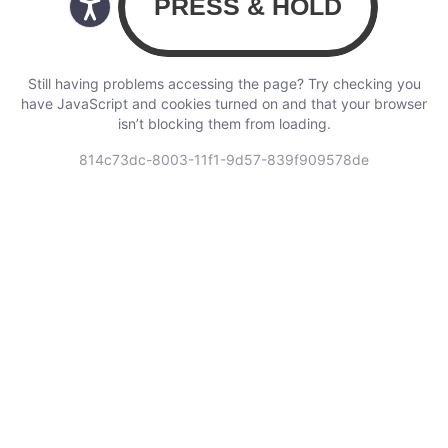
Still having problems accessing the page? Try checking you
have JavaScript and cookies turned on and that your browser
isn’t blocking them from loading.
814c73dc-8003-11f1-9d57-839f909578de