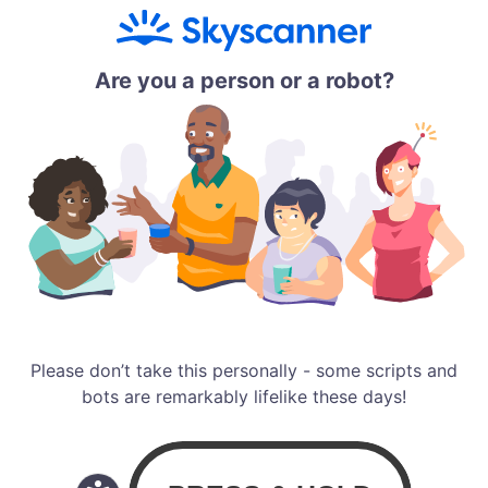
Are you a person or a robot?
Please don’t take this personally - some scripts and
bots are remarkably lifelike these days!