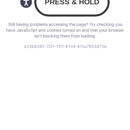
Still having problems accessing the page? Try checking you
have JavaScript and cookies turned on and that your browser
isn’t blocking them from loading.
d33b8385-7f21-11f1-9104-815a7655672e