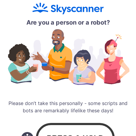
Are you a person or a robot?
Please don’t take this personally - some scripts and
bots are remarkably lifelike these days!