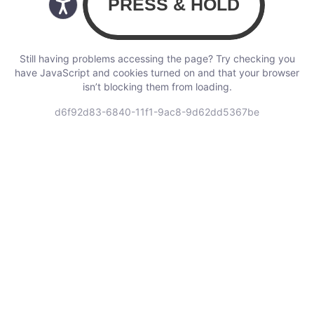
Still having problems accessing the page? Try checking you
have JavaScript and cookies turned on and that your browser
isn’t blocking them from loading.
d6f92d83-6840-11f1-9ac8-9d62dd5367be