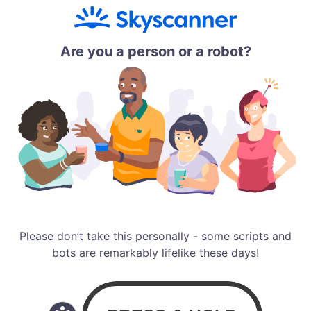
Are you a person or a robot?
Please don’t take this personally - some scripts and
bots are remarkably lifelike these days!